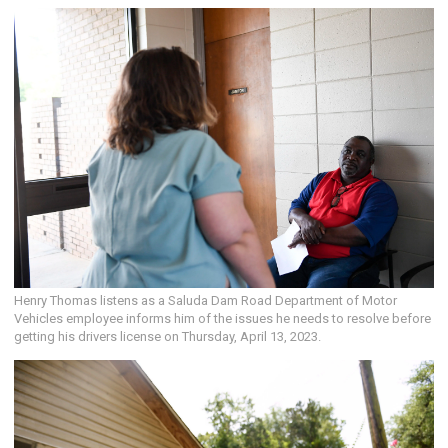
Henry Thomas listens as a Saluda Dam Road Department of Motor
Vehicles employee informs him of the issues he needs to resolve before
getting his drivers license on Thursday, April 13, 2023.