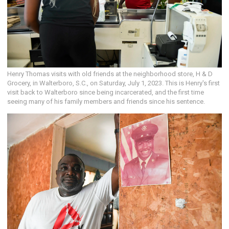
Henry Thomas visits with old friends at the neighborhood store, H & D
Grocery, in Walterboro, S.C., on Saturday, July 1, 2023. This is Henry's first
visit back to Walterboro since being incarcerated, and the first time
seeing many of his family members and friends since his sentence.