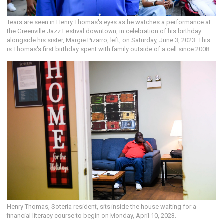
Tears are seen in Henry Thomas's eyes as he watches a performance at
the Greenville Jazz Festival downtown, in celebration of his birthday
alongside his sister, Margie Pizarro, left, on Saturday, June 3, 2023. This
is Thomas's first birthday spent with family outside of a cell since 2008.
Henry Thomas, Soteria resident, sits inside the house waiting for a
financial literacy course to begin on Monday, April 10, 2023.