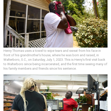
Henry Thomas uses a towel to wipe tears and sweat from his face in
front of his grandmother's house, where he was born and raised, in
Walterboro, S.C., on Saturday, July 1, 2023. This is Henry's first visit back
to Walterboro since being incarcerated, and the first time seeing many of
his family members and friends since his sentence.