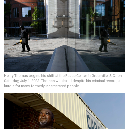
Henry Thomas begins his shift at the Peace Center in Greenville, S.C., on
Saturday, July 1, 2023. Thomas was hired despite his criminal record, a
hurdle for many formerly incarcerated people.