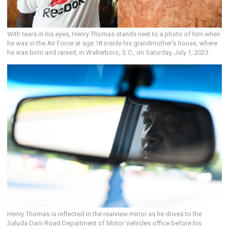
With tears in his eyes, Henry Thomas stands next to a photo of him when
he was in the Air Force at age 18 inside his grandmother's house, where
he was born and raised, in Walterboro, S.C., on Saturday, July 1, 2023.
Henry Thomas is reflected in the rearview mirror as he drives to the
Saluda Dam Road Department of Motor Vehicles office before his