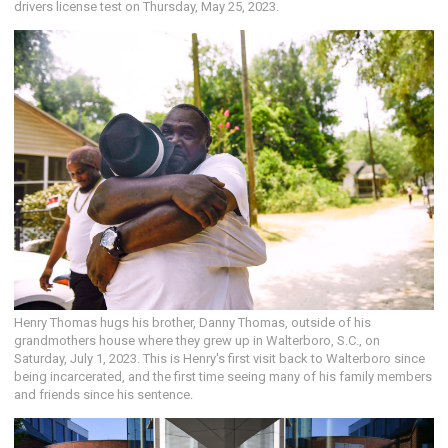
drivers license test on Thursday, May 25, 2023.
Henry Thomas hugs his brother, Danny Thomas, outside of his
grandmothers house where they grew up in Walterboro, S.C., on
Saturday, July 1, 2023. This is Henry's first visit back to Walterboro since
being incarcerated, and the first time seeing many of his family members
and friends since his sentence.