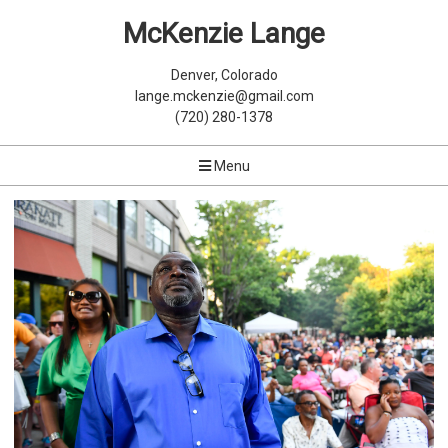
McKenzie Lange
Denver, Colorado
lange.mckenzie@gmail.com
(720) 280-1378
Menu