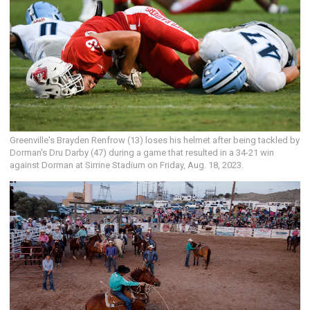
Greenville's Brayden Renfrow (13) loses his helmet after being tackled by
Dorman's Dru Darby (47) during a game that resulted in a 34-21 win
against Dorman at Sirrine Stadium on Friday, Aug. 18, 2023.