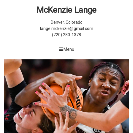
McKenzie Lange
Denver, Colorado
lange.mckenzie@gmail.com
(720) 280-1378
Menu